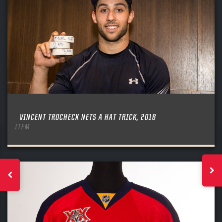
VINCENT TROCHECK NETS A HAT TRICK, 2018
ITEM