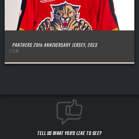
PANTHERS 20th ANNIVERSARY JERSEY, 2013
ITEM
TELL US WHAT YOU'D LIKE TO SEE?