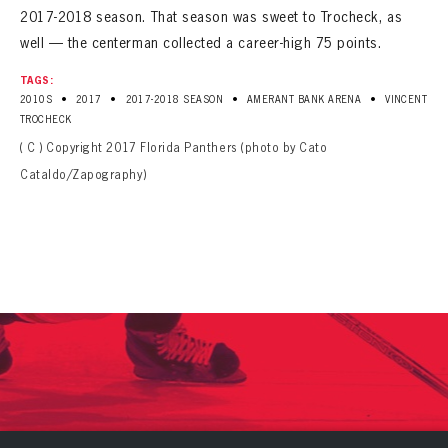
2017-2018 season. That season was sweet to Trocheck, as
well — the centerman collected a career-high 75 points.
TAGS:
•
•
•
•
2010S
2017
2017-2018 SEASON
AMERANT BANK ARENA
VINCENT
TROCHECK
( C ) Copyright 2017 Florida Panthers (photo by Cato
Cataldo/Zapography)
PANTHERS
PANTHERS
The Florida Panthers Virtual Vault gives fans a never-before-seen look into the Panthers Archives.
VIRTUAL VAULT