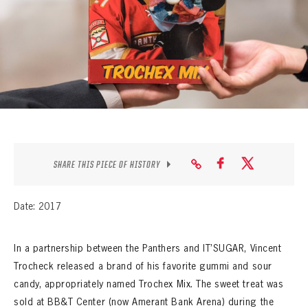
SEASON-BY-SEASON WIN/LOSS RECORDS
ALL-TIME PLAYER ROSTER
THE 360 COLLECTION
EXPLORE THE VAULT
FAQ
SHARE THIS PIECE OF HISTORY
CONTACT
Date: 2017
In a partnership between the Panthers and IT’SUGAR, Vincent
Trocheck released a brand of his favorite gummi and sour
candy, appropriately named Trochex Mix. The sweet treat was
sold at BB&T Center (now Amerant Bank Arena) during the