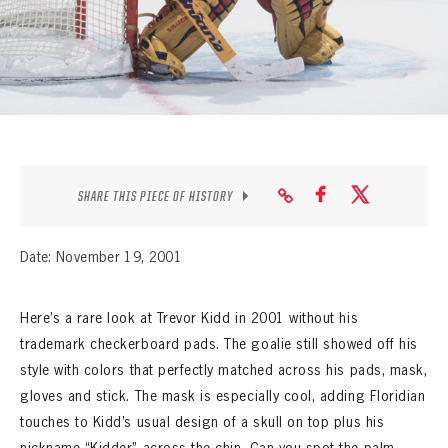
SEASON-BY-SEASON WIN/LOSS RECORDS
ALL-TIME PLAYER ROSTER
THE 360 COLLECTION
EXPLORE THE VAULT
FAQ
SHARE THIS PIECE OF HISTORY
CONTACT
Date: November 19, 2001
Here’s a rare look at Trevor Kidd in 2001 without his
trademark checkerboard pads. The goalie still showed off his
style with colors that perfectly matched across his pads, mask,
gloves and stick. The mask is especially cool, adding Floridian
touches to Kidd’s usual design of a skull on top plus his
nickname “Kidder” across the chin. Can you spot the palm