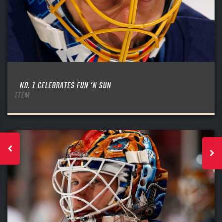
NO. 1 CELEBRATES FUN ‘N SUN
ITEM