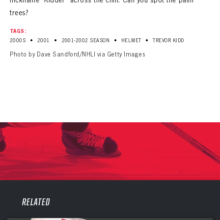
trees?
TAGS:
•
•
•
•
2000S
2001
2001-2002 SEASON
HELMET
TREVOR KIDD
Photo by Dave Sandford/NHLI via Getty Images
PANTHERS
PANTHERS
RELATED
The Florida Panthers Virtual Vault gives fans a never-before-seen look into the Panthers Archives.
VIRTUAL VAULT
Sign up to explore treasures from your favorite Cats right now!
VIRTUAL VAULT