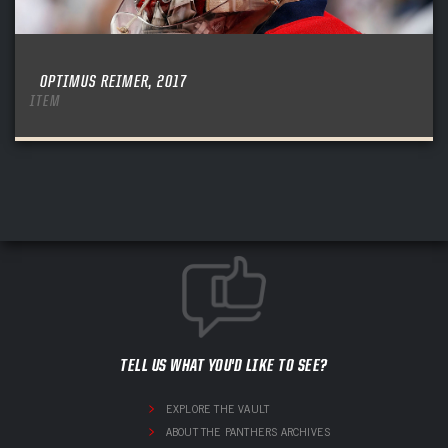
OPTIMUS REIMER, 2017
ITEM
TELL US WHAT YOU'D LIKE TO SEE?
EXPLORE THE VAULT
ABOUT THE PANTHERS ARCHIVES