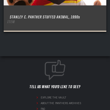
STANLEY C. PANTHER STUFFED ANIMAL, 1990s
ITEM
TELL US WHAT YOU'D LIKE TO SEE?
EXPLORE THE VAULT
ABOUT THE PANTHERS ARCHIVES
FAQ