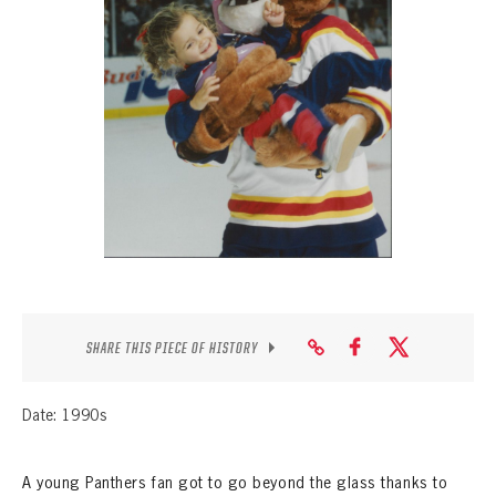
SEASON-BY-SEASON WIN/LOSS RECORDS
ALL-TIME PLAYER ROSTER
THE 360 COLLECTION
EXPLORE THE VAULT
FAQ
CONTACT
SHARE THIS PIECE OF HISTORY
Date: 1990s
A young Panthers fan got to go beyond the glass thanks to