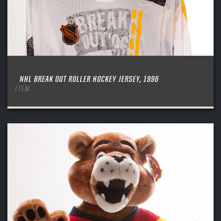
NHL BREAK OUT ROLLER HOCKEY JERSEY, 1996
ITEM