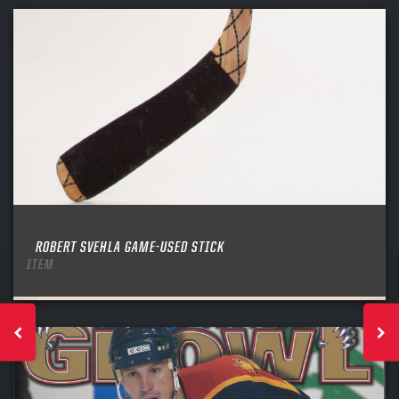
ROBERT SVEHLA GAME-USED STICK
ITEM