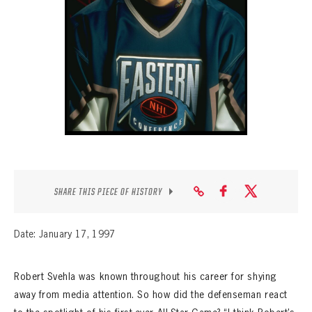
SEASON-BY-SEASON WIN/LOSS RECORDS
ALL-TIME PLAYER ROSTER
THE 360 COLLECTION
EXPLORE THE VAULT
FAQ
CONTACT
SHARE THIS PIECE OF HISTORY
Date: January 17, 1997
Robert Svehla was known throughout his career for shying
away from media attention. So how did the defenseman react