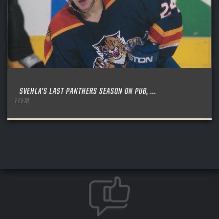
SVEHLA’S LAST PANTHERS SEASON ON PUB, ...
ITEM