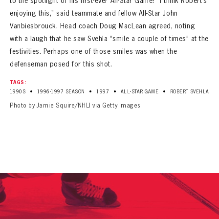
to the spotlight of his first-ever All-Star Game? “I think Robert’s
enjoying this,” said teammate and fellow All-Star John
Vanbiesbrouck. Head coach Doug MacLean agreed, noting
with a laugh that he saw Svehla “smile a couple of times” at the
festivities. Perhaps one of those smiles was when the
defenseman posed for this shot.
TAGS:
•
•
•
•
1990S
1996-1997 SEASON
1997
ALL-STAR GAME
ROBERT SVEHLA
Photo by Jamie Squire/NHLI via Getty Images
PANTHERS