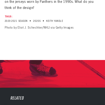
on the jerseys worn by Panthers in the 1990s. What do you
think of the design?
TAGS:
•
•
2020-2021 SEASON
2020S
KEITH YANDLE
Photo by Eliot J. Schechter/NHLI via Getty Images
PANTHERS
PANTHERS
The Florida Panthers Virtual Vault gives fans a never-before-seen look into the Panthers Archives.
RELATED
VIRTUAL VAULT
Sign up to explore treasures from your favorite Cats right now!
VIRTUAL VAULT