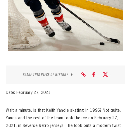
SEASON-BY-SEASON WIN/LOSS RECORDS
ALL-TIME PLAYER ROSTER
THE 360 COLLECTION
EXPLORE THE VAULT
FAQ
CONTACT
SHARE THIS PIECE OF HISTORY
Date: February 27, 2021
Wait a minute, is that Keith Yandle skating in 1996? Not quite.
Yands and the rest of the team took the ice on February 27,
2021, in Reverse Retro jerseys. The look puts a modern twist