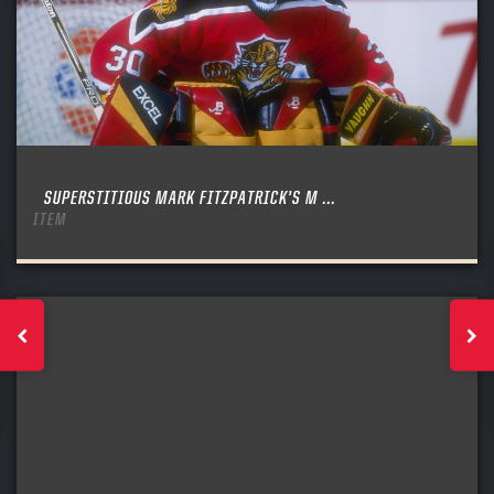
SUPERSTITIOUS MARK FITZPATRICK’S M ...
ITEM