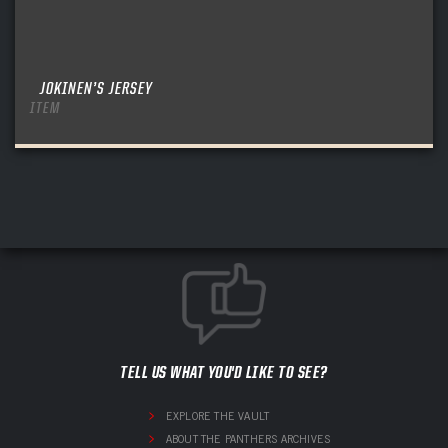
JOKINEN’S JERSEY
ITEM
TELL US WHAT YOU'D LIKE TO SEE?
EXPLORE THE VAULT
ABOUT THE PANTHERS ARCHIVES