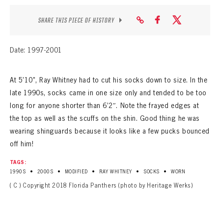
SHARE THIS PIECE OF HISTORY
Date: 1997-2001
At 5’10”, Ray Whitney had to cut his socks down to size. In the
late 1990s, socks came in one size only and tended to be too
long for anyone shorter than 6’2″. Note the frayed edges at
the top as well as the scuffs on the shin. Good thing he was
wearing shinguards because it looks like a few pucks bounced
off him!
TAGS:
•
•
•
•
•
1990S
2000S
MODIFIED
RAY WHITNEY
SOCKS
WORN
( C ) Copyright 2018 Florida Panthers (photo by Heritage Werks)