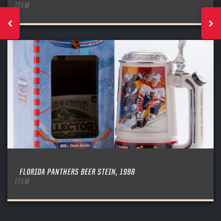
ITEM
FLORIDA PANTHERS BEER STEIN, 1998
ITEM