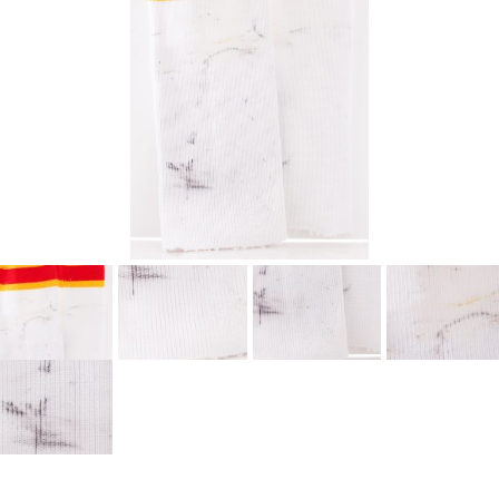
SEASON-BY-SEASON WIN/LOSS RECORDS
ALL-TIME PLAYER ROSTER
THE 360 COLLECTION
EXPLORE THE VAULT
FAQ
CONTACT