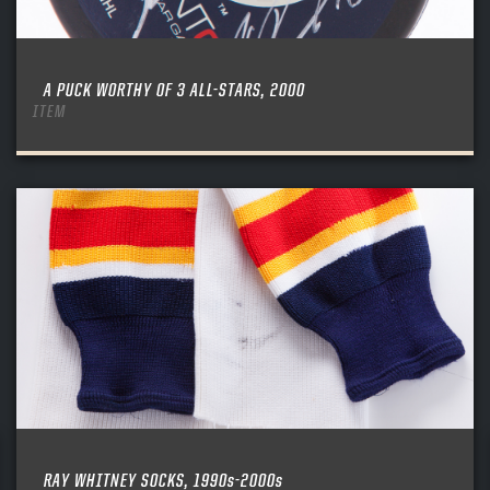
A PUCK WORTHY OF 3 ALL-STARS, 2000
ITEM
RAY WHITNEY SOCKS, 1990s-2000s