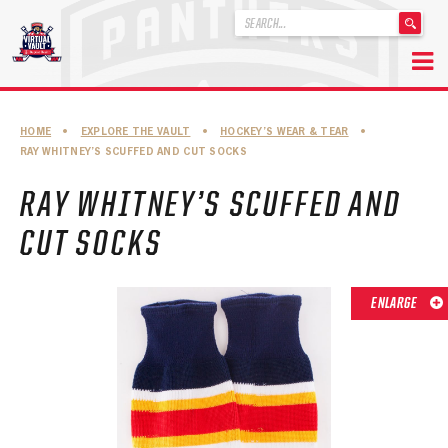
'
.
__('Search
for:')
Skip
.
to
'
ABOUT THE FLORIDA PANTHERS
HOME
•
EXPLORE THE VAULT
•
HOCKEY’S WEAR & TEAR
•
content
RAY WHITNEY’S SCUFFED AND CUT SOCKS
ABOUT THE PANTHERS ARCHIVES
RAY WHITNEY’S SCUFFED AND
PANTHERS HISTORY HIGHLIGHTS
CUT SOCKS
PLAYOFF APPEARANCES
RETIRED NUMBERS
ENLARGE
RECORDS, AWARDS & HONORS
CAPTAINS, COACHES, GMS & LEADERSHIP
DRAFT CLASSES