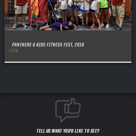
PANTHERS & KIDS FITNESS FEST, 2018
ITEM
TELL US WHAT YOU'D LIKE TO SEE?