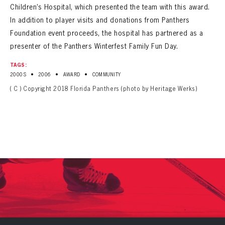
Children’s Hospital, which presented the team with this award.
In addition to player visits and donations from Panthers
Foundation event proceeds, the hospital has partnered as a
presenter of the Panthers Winterfest Family Fun Day.
TAGS:
•
•
•
2000S
2006
AWARD
COMMUNITY
( C ) Copyright 2018 Florida Panthers (photo by Heritage Werks)
PANTHERS
PANTHERS
The Florida Panthers Virtual Vault gives fans a never-before-seen look into the Panthers Archives.