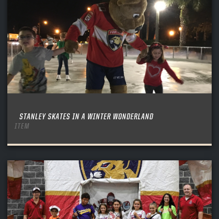
STANLEY SKATES IN A WINTER WONDERLAND
ITEM