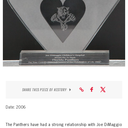
SEASON-BY-SEASON WIN/LOSS RECORDS
ALL-TIME PLAYER ROSTER
THE 360 COLLECTION
EXPLORE THE VAULT
FAQ
CONTACT
SHARE THIS PIECE OF HISTORY
Date: 2006
The Panthers have had a strong relationship with Joe DiMaggio