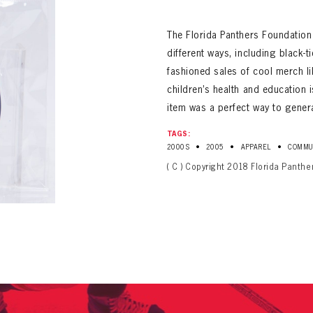
ALL-TIME PLAYER ROSTER
The Florida Panthers Foundation
different ways, including black-ti
fashioned sales of cool merch li
children’s health and education i
item was a perfect way to gener
TAGS:
PANTHERS
•
•
•
2000S
2005
APPAREL
COMMU
Florida Panthers Virtual Vault gives fans a never-before-seen look into the Panthers Arch
PANTHERS
( C ) Copyright 2018 Florida Panthe
VIRTUAL VAULT
n up to explore treasures from your favorite Cats right 
VIRTUAL VAULT
PANTHERS
T NAME
LAST NAME
L ADDRESS
VIRTUAL VAULT
WORD
L ADDRESS
L ADDRESS
WORD
IRM PASSWORD