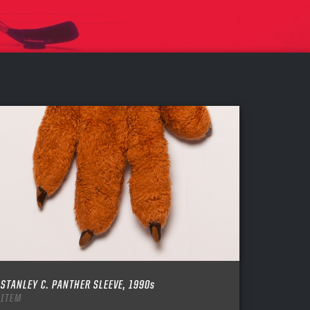
STANLEY C. PANTHER SLEEVE, 1990s
ITEM