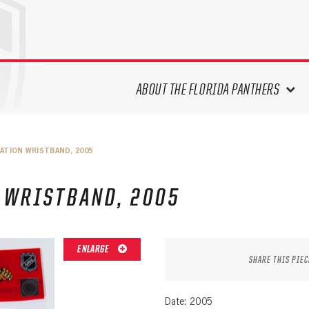
ABOUT THE FLORIDA PANTHERS
ABOUT THE PANTHERS ARCHIVES
ATION WRISTBAND, 2005
PANTHERS HISTORY HIGHLIGHTS
PLAYOFF APPEARANCES
 WRISTBAND, 2005
RETIRED NUMBERS
RECORDS, AWARDS & HONORS
CAPTAINS, COACHES, GMS &
ENLARGE
LEADERSHIP
SHARE THIS PIEC
DRAFT CLASSES
SEASON-BY-SEASON WIN/LOSS
Date: 2005
RECORDS