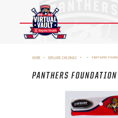
Skip
to
content
HOME
•
EXPLORE THE VAULT
•
•
PANTHERS FOUND
PANTHERS FOUNDATION