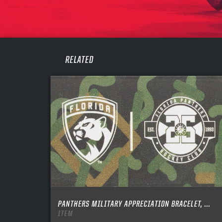
PASS
REME
RELATED
PANTHERS MILITARY APPRECIATION BRACELET, ...
ITEM