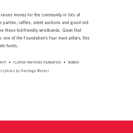
 raises money for the community in lots of
e parties, raffles, silent auctions and good old-
ke these kid-friendly wristbands. Given that
s one of the Foundation’s four main pillars, this
ate funds.
•
•
NITY
FLORIDA PANTHERS FOUNDATION
RUBBER
ives.
rs (photo by Heritage Werks)
now!