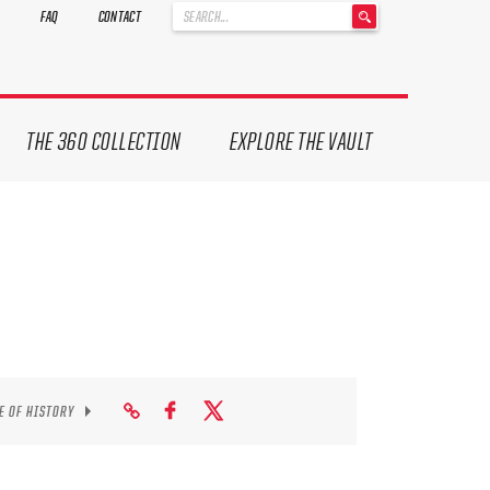
'
FAQ
CONTACT
.
__('Search
for:')
.
'
THE 360 COLLECTION
EXPLORE THE VAULT
E OF HISTORY