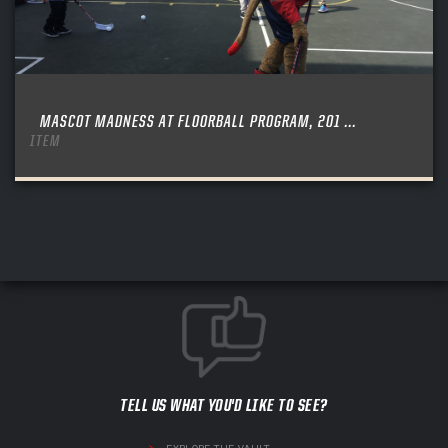
MASCOT MADNESS AT FLOORBALL PROGRAM, 201 ...
ITEM
TELL US WHAT YOU'D LIKE TO SEE?