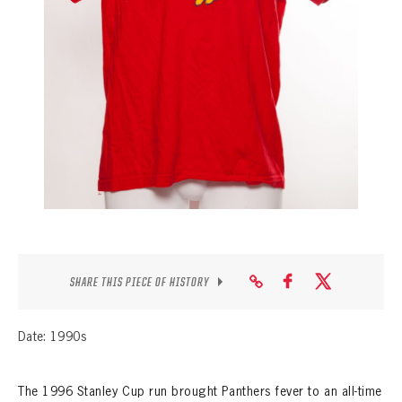
SEASON-BY-SEASON WIN/LOSS RECORDS
ALL-TIME PLAYER ROSTER
THE 360 COLLECTION
EXPLORE THE VAULT
FAQ
CONTACT
SHARE THIS PIECE OF HISTORY
Date: 1990s
The 1996 Stanley Cup run brought Panthers fever to an all-time