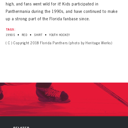
high, and fans went wild for it! Kids participated in
Panthermania during the 1990s, and have continued to make
up a strong part of the Florida fanbase since.
TAGS:
•
•
•
1990S
RED
SHIRT
YOUTH HOCKEY
( C ) Copyright 2018 Florida Panthers (photo by Heritage Werks)
PANTHERS
PANTHERS
The Florida Panthers Virtual Vault gives fans a never-before-seen look into the Panthers Archives.
VIRTUAL VAULT
Sign up to explore treasures from your favorite Cats right now!