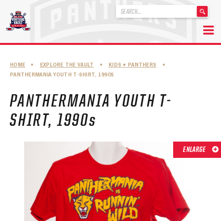
'
.
__('Search
for:')
Skip
.
to
'
ABOUT THE FLORIDA PANTHERS
HOME
•
EXPLORE THE VAULT
•
KIDS ♥︎ PANTHERS
•
content
PANTHERMANIA YOUTH T-SHIRT, 1990S
ABOUT THE PANTHERS ARCHIVES
PANTHERMANIA YOUTH T-
PANTHERS HISTORY HIGHLIGHTS
SHIRT, 1990s
PLAYOFF APPEARANCES
RETIRED NUMBERS
ENLARGE
RECORDS, AWARDS & HONORS
CAPTAINS, COACHES, GMS & LEADERSHIP
DRAFT CLASSES