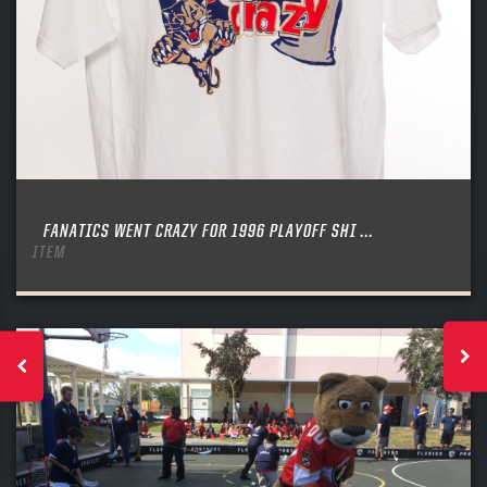
FANATICS WENT CRAZY FOR 1996 PLAYOFF SHI ...
ITEM