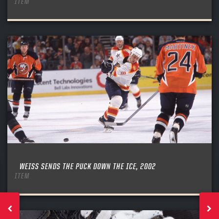
ITEM
WEISS SENDS THE PUCK DOWN THE ICE, 2002
ITEM