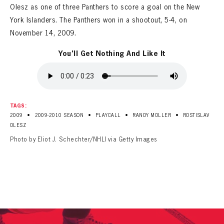
Olesz as one of three Panthers to score a goal on the New
York Islanders. The Panthers won in a shootout, 5-4, on
November 14, 2009.
You'll Get Nothing And Like It
TAGS:
•
•
•
•
2009
2009-2010 SEASON
PLAYCALL
RANDY MOLLER
ROSTISLAV
OLESZ
Photo by Eliot J. Schechter/NHLI via Getty Images