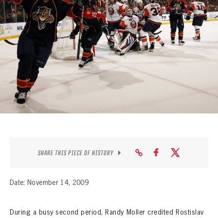
SEASON-BY-SEASON WIN/LOSS RECORDS
ALL-TIME PLAYER ROSTER
THE 360 COLLECTION
EXPLORE THE VAULT
FAQ
CONTACT
SHARE THIS PIECE OF HISTORY
Date: November 14, 2009
During a busy second period, Randy Moller credited Rostislav