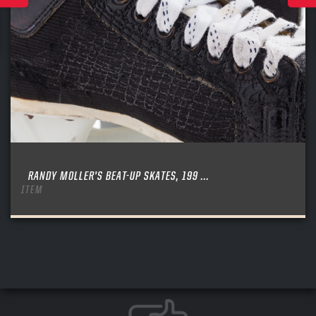
RANDY MOLLER’S BEAT-UP SKATES, 199 ...
ITEM