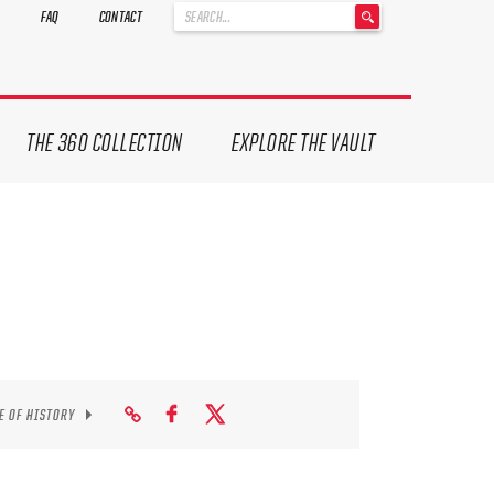
'
FAQ
CONTACT
.
__('Search
for:')
.
'
THE 360 COLLECTION
EXPLORE THE VAULT
E OF HISTORY