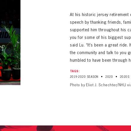
ALL-TIME PLAYER ROSTER
At his historic jersey retiremen
speech by thanking friends, fam
supported him throughout his ca
you for some of his biggest sup
said Lu. “It’s been a great ride. 
the community and talk to you guy
humbled to have been through hi
PANTHERS
Florida Panthers Virtual Vault gives fans a never-before-seen look into the Panthers Arch
PANTHERS
TAGS:
VIRTUAL VAULT
n up to explore treasures from your favorite Cats right 
•
•
2019-2020 SEASON
2020
2020S
VIRTUAL VAULT
Photo by Eliot J. Schechter/NHLI v
PANTHERS
T NAME
LAST NAME
L ADDRESS
VIRTUAL VAULT
WORD
L ADDRESS
L ADDRESS
WORD