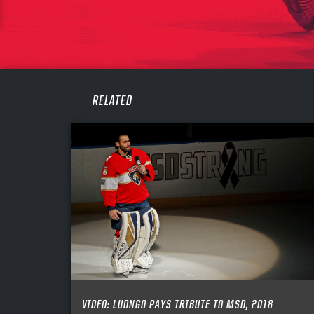
CONF
PASS
REME
RELATED
VIDEO: LUONGO PAYS TRIBUTE TO MSD, 2018