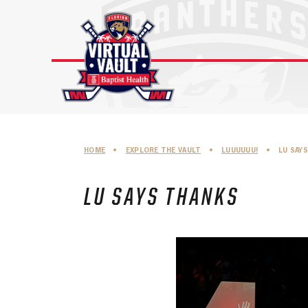
Skip
to
content
HOME
•
EXPLORE THE VAULT
•
LUUUUUU!
•
LU SAY
LU SAYS THANKS