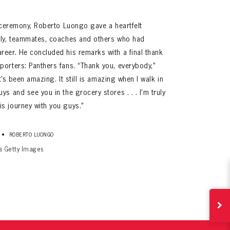
t ceremony, Roberto Luongo gave a heartfelt
ily, teammates, coaches and others who had
reer. He concluded his remarks with a final thank
porters: Panthers fans. “Thank you, everybody,”
It’s been amazing. It still is amazing when I walk in
s and see you in the grocery stores . . . I’m truly
s journey with you guys.”
ives.
now!
•
ROBERTO LUONGO
ia Getty Images