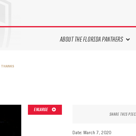
ABOUT THE FLORIDA PANTHERS
ABOUT THE PANTHERS ARCHIVES
S THANKS
PANTHERS HISTORY HIGHLIGHTS
PLAYOFF APPEARANCES
RETIRED NUMBERS
RECORDS, AWARDS & HONORS
CAPTAINS, COACHES, GMS &
ENLARGE
LEADERSHIP
SHARE THIS PIEC
DRAFT CLASSES
SEASON-BY-SEASON WIN/LOSS
Date: March 7, 2020
RECORDS