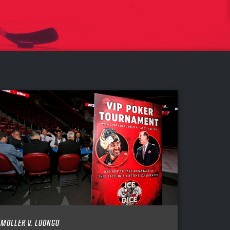
MOLLER V. LUONGO