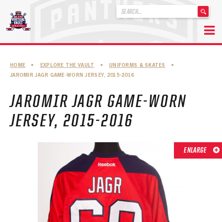
'
.
__('Search
for:')
Skip
.
to
'
ABOUT THE FLORIDA PANTHERS
HOME
•
EXPLORE THE VAULT
•
UNIFORMS & SKATES
•
content
JAROMIR JAGR GAME-WORN JERSEY, 2015-2016
ABOUT THE PANTHERS ARCHIVES
JAROMIR JAGR GAME-WORN
PANTHERS HISTORY HIGHLIGHTS
JERSEY, 2015-2016
PLAYOFF APPEARANCES
RETIRED NUMBERS
ENLARGE
RECORDS, AWARDS & HONORS
CAPTAINS, COACHES, GMS & LEADERSHIP
DRAFT CLASSES