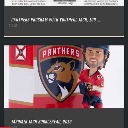
PANTHERS PROGRAM WITH YOUTHFUL JAGR, 199 ...
ITEM
JAROMIR JAGR BOBBLEHEAD, 2016
ITEM