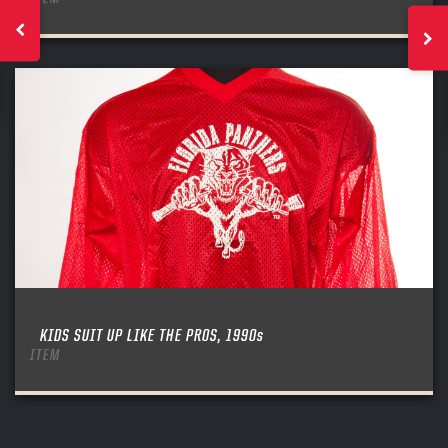
KIDS SUIT UP LIKE THE PROS, 1990s
ITEM