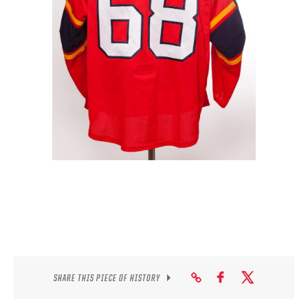
SEASON-BY-SEASON WIN/LOSS RECORDS
ALL-TIME PLAYER ROSTER
THE 360 COLLECTION
EXPLORE THE VAULT
FAQ
CONTACT
SHARE THIS PIECE OF HISTORY