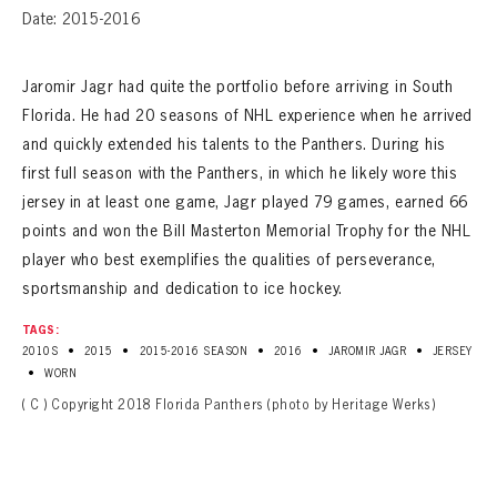
Date: 2015-2016
Jaromir Jagr had quite the portfolio before arriving in South
Florida. He had 20 seasons of NHL experience when he arrived
and quickly extended his talents to the Panthers. During his
first full season with the Panthers, in which he likely wore this
jersey in at least one game, Jagr played 79 games, earned 66
points and won the Bill Masterton Memorial Trophy for the NHL
player who best exemplifies the qualities of perseverance,
sportsmanship and dedication to ice hockey.
TAGS:
•
•
•
•
•
2010S
2015
2015-2016 SEASON
2016
JAROMIR JAGR
JERSEY
•
WORN
( C ) Copyright 2018 Florida Panthers (photo by Heritage Werks)