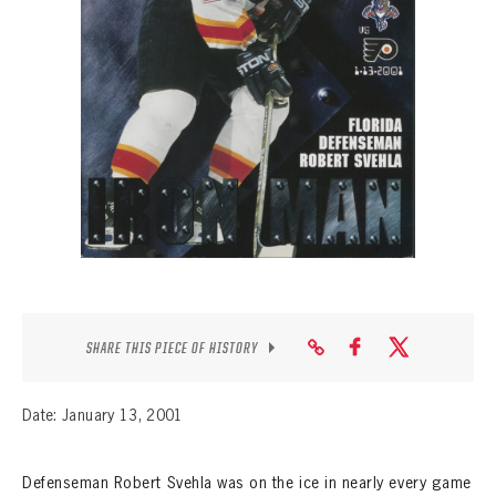
SEASON-BY-SEASON WIN/LOSS RECORDS
ALL-TIME PLAYER ROSTER
THE 360 COLLECTION
EXPLORE THE VAULT
FAQ
CONTACT
SHARE THIS PIECE OF HISTORY
Date: January 13, 2001
Defenseman Robert Svehla was on the ice in nearly every game