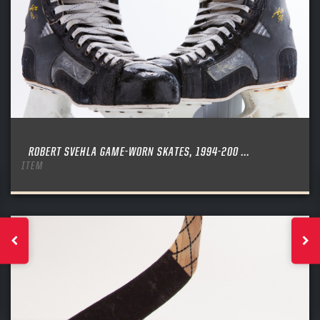
ROBERT SVEHLA GAME-WORN SKATES, 1994-200 ...
ITEM