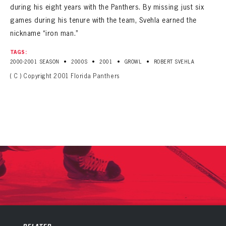
during his eight years with the Panthers. By missing just six
games during his tenure with the team, Svehla earned the
nickname “iron man.”
TAGS:
•
•
•
•
2000-2001 SEASON
2000S
2001
GROWL
ROBERT SVEHLA
( C ) Copyright 2001 Florida Panthers
PANTHERS
PANTHERS
The Florida Panthers Virtual Vault gives fans a never-before-seen look into the Panthers Archives.
VIRTUAL VAULT
Sign up to explore treasures from your favorite Cats right now!