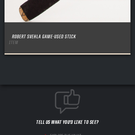
ROBERT SVEHLA GAME-USED STICK
ITEM
TELL US WHAT YOU'D LIKE TO SEE?