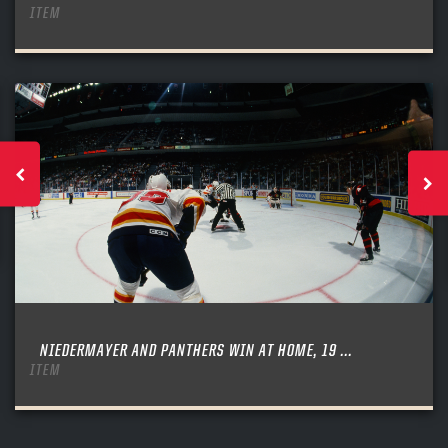
ITEM
NIEDERMAYER AND PANTHERS WIN AT HOME, 19 ...
ITEM