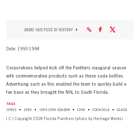
SEASON-BY-SEASON WIN/LOSS RECORDS
ALL-TIME PLAYER ROSTER
SHARE THIS PIECE OF HISTORY
THE 360 COLLECTION
EXPLORE THE VAULT
Date: 1993-1994
FAQ
Corporations helped kick off the Panthers inaugural season
CONTACT
with commemorative products such as these soda bottles.
Advertising such as this enabled the team to quickly build a
fan base as they brought the NHL to South Florida.
TAGS:
•
•
•
•
•
1990S
1993
1993-1994 SEASON
1994
COCA-COLA
GLASS
( C ) Copyright 2018 Florida Panthers (photo by Heritage Werks)