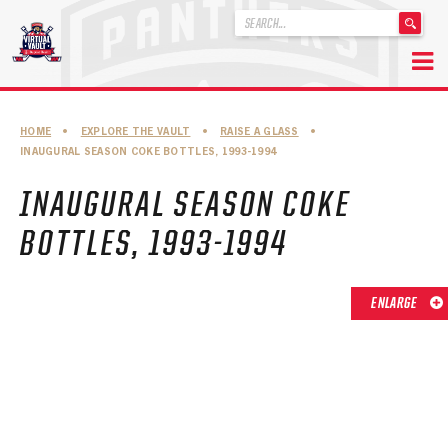
'
.
__('Search
for:')
Skip
.
to
'
ABOUT THE FLORIDA PANTHERS
HOME
•
EXPLORE THE VAULT
•
RAISE A GLASS
•
content
INAUGURAL SEASON COKE BOTTLES, 1993-1994
ABOUT THE PANTHERS ARCHIVES
INAUGURAL SEASON COKE
PANTHERS HISTORY HIGHLIGHTS
BOTTLES, 1993-1994
PLAYOFF APPEARANCES
RETIRED NUMBERS
ENLARGE
RECORDS, AWARDS & HONORS
CAPTAINS, COACHES, GMS & LEADERSHIP
DRAFT CLASSES