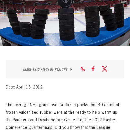
SEASON-BY-SEASON WIN/LOSS RECORDS
ALL-TIME PLAYER ROSTER
THE 360 COLLECTION
EXPLORE THE VAULT
FAQ
SHARE THIS PIECE OF HISTORY
CONTACT
Date: April 15, 2012
The average NHL game uses a dozen pucks, but 40 discs of
frozen vulcanized rubber were at the ready to help warm up
the Panthers and Devils before Game 2 of the 2012 Eastern
Conference Quarterfinals. Did you know that the League