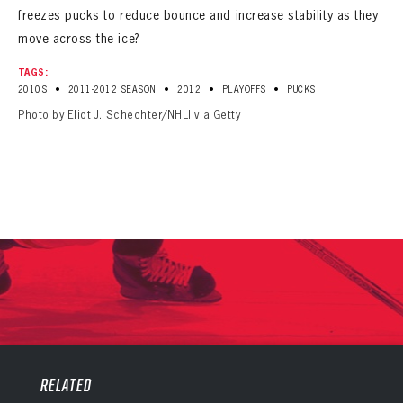
freezes pucks to reduce bounce and increase stability as they
move across the ice?
TAGS:
•
•
•
•
2010S
2011-2012 SEASON
2012
PLAYOFFS
PUCKS
Photo by Eliot J. Schechter/NHLI via Getty
PANTHERS
PANTHERS
The Florida Panthers Virtual Vault gives fans a never-before-seen look into the Panthers Archives.
VIRTUAL VAULT
RELATED
Sign up to explore treasures from your favorite Cats right now!
VIRTUAL VAULT