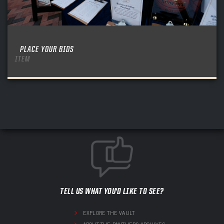
PLACE YOUR BIDS
ITEM
TELL US WHAT YOU'D LIKE TO SEE?
EXPLORE THE VAULT