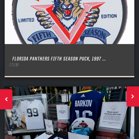
FLORIDA PANTHERS FIFTH SEASON PUCK, 1997 ...
ITEM