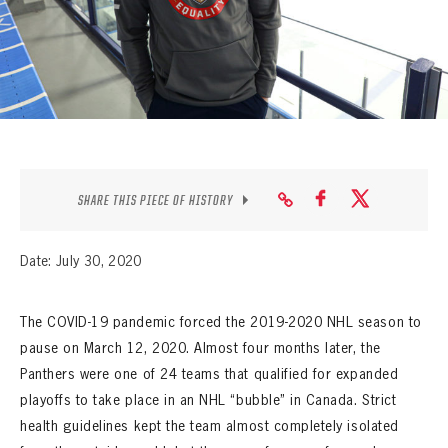
SEASON-BY-SEASON WIN/LOSS RECORDS
ALL-TIME PLAYER ROSTER
THE 360 COLLECTION
EXPLORE THE VAULT
FAQ
SHARE THIS PIECE OF HISTORY
CONTACT
Date: July 30, 2020
The COVID-19 pandemic forced the 2019-2020 NHL season to
pause on March 12, 2020. Almost four months later, the
Panthers were one of 24 teams that qualified for expanded
playoffs to take place in an NHL “bubble” in Canada. Strict
health guidelines kept the team almost completely isolated