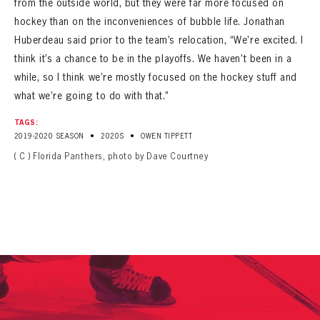
from the outside world, but they were far more focused on
hockey than on the inconveniences of bubble life. Jonathan
Huberdeau said prior to the team’s relocation, “We’re excited. I
think it’s a chance to be in the playoffs. We haven’t been in a
while, so I think we’re mostly focused on the hockey stuff and
what we’re going to do with that.”
TAGS:
•
•
2019-2020 SEASON
2020S
OWEN TIPPETT
( C ) Florida Panthers, photo by Dave Courtney
PANTHERS