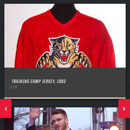
TRAINING CAMP JERSEY, 1993
ITEM