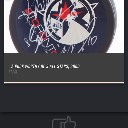
A PUCK WORTHY OF 3 ALL-STARS, 2000
ITEM