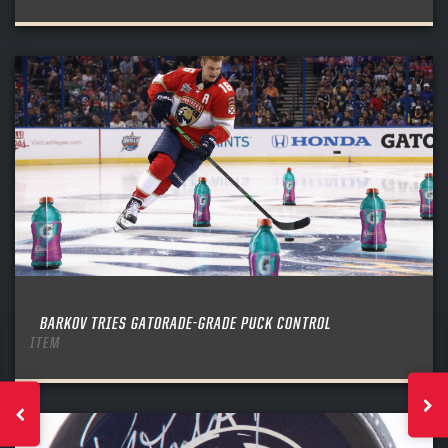
BARKOV TRIES GATORADE-GRADE PUCK CONTROL
ITEM