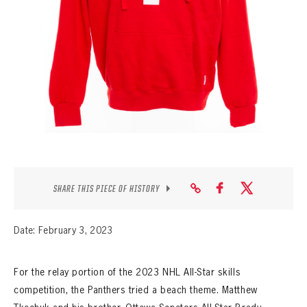
SEASON-BY-SEASON WIN/LOSS RECORDS
ALL-TIME PLAYER ROSTER
THE 360 COLLECTION
EXPLORE THE VAULT
FAQ
CONTACT
SHARE THIS PIECE OF HISTORY
Date: February 3, 2023
For the relay portion of the 2023 NHL All-Star skills
competition, the Panthers tried a beach theme. Matthew