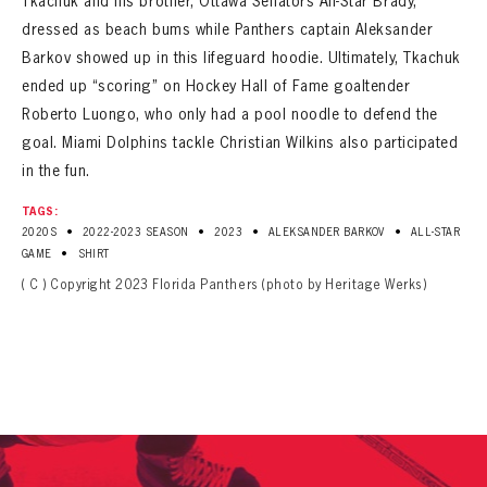
Tkachuk and his brother, Ottawa Senators All-Star Brady,
dressed as beach bums while Panthers captain Aleksander
Barkov showed up in this lifeguard hoodie. Ultimately, Tkachuk
ended up “scoring” on Hockey Hall of Fame goaltender
Roberto Luongo, who only had a pool noodle to defend the
goal. Miami Dolphins tackle Christian Wilkins also participated
in the fun.
TAGS:
•
•
•
•
2020S
2022-2023 SEASON
2023
ALEKSANDER BARKOV
ALL-STAR
•
GAME
SHIRT
( C ) Copyright 2023 Florida Panthers (photo by Heritage Werks)