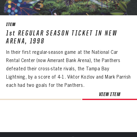
SEASON-BY-SEASON WIN/LOSS RECORDS
PANTHERS
ALL-TIME PLAYER ROSTER
PANTHERS
The Florida Panthers Virtual Vault gives fans a never-before-seen look into the Panthers Archives.
VIRTUAL VAULT
Sign up to explore treasures from your favorite Cats right now!
ITEM
VIRTUAL VAULT
PANTHERS
THE 360 COLLECTION
1st REGULAR SEASON TICKET IN NEW
EMAIL ADDRESS
FIRST NAME
LAST NAME
VIRTUAL VAULT
PASSWORD
ARENA, 1998
EXPLORE THE VAULT
EMAIL ADDRESS
In their first regular-season game at the National Car
PASSWORD
EMAIL ADDRESS
FAQ
Rental Center (now Amerant Bank Arena), the Panthers
CONFIRM PASSWORD
defeated their cross-state rivals, the Tampa Bay
Already have an account?
Log in
CONTACT
Lightning, by a score of 4-1. Viktor Kozlov and Mark Parrish
Create an account?
Click Here
REMEMBER ME
PASSWORD
CONFIRM PASSWORD
Already have an account?
Log in
each had two goals for the Panthers.
SUBMIT
Create an account?
Click Here
Forgot your password?
Click Here
VIEW ITEM
Create an account?
Click Here
SUBMIT
Already have an account?
Log in
LOG IN