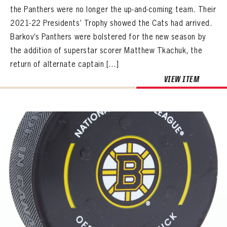
the Panthers were no longer the up-and-coming team. Their
2021-22 Presidents’ Trophy showed the Cats had arrived.
Barkov’s Panthers were bolstered for the new season by
the addition of superstar scorer Matthew Tkachuk, the
return of alternate captain […]
VIEW ITEM
PANTHERS
PANTHERS
The Florida Panthers Virtual Vault gives fans a never-before-seen look into the Panthers Archives.
VIRTUAL VAULT