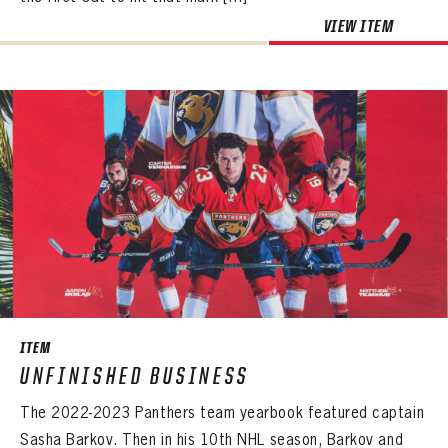
VIEW ITEM
ITEM
UNFINISHED BUSINESS
The 2022-2023 Panthers team yearbook featured captain
Sasha Barkov. Then in his 10th NHL season, Barkov and