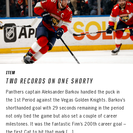
ITEM
TWO RECORDS ON ONE SHORTY
Panthers captain Aleksander Barkov handled the puck in
the 1st Period against the Vegas Golden Knights. Barkov’s
shorthanded goal with 29 seconds remaining in the period
not only tied the game but also set a couple of career
milestones. It was the fantastic Finn’s 200th career goal –
the first Cat to hit that mark […]