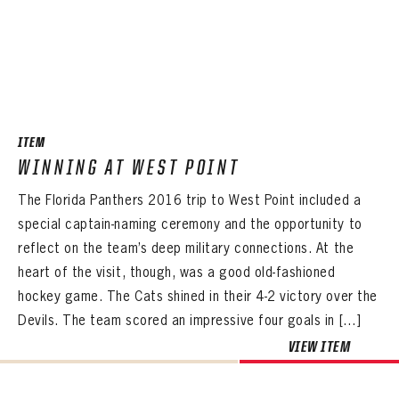
ITEM
WINNING AT WEST POINT
The Florida Panthers 2016 trip to West Point included a
special captain-naming ceremony and the opportunity to
reflect on the team’s deep military connections. At the
heart of the visit, though, was a good old-fashioned
hockey game. The Cats shined in their 4-2 victory over the
Devils. The team scored an impressive four goals in […]
VIEW ITEM