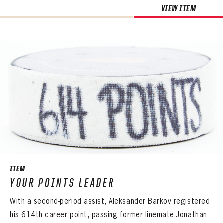
VIEW ITEM
ITEM
YOUR POINTS LEADER
With a second-period assist, Aleksander Barkov registered
his 614th career point, passing former linemate Jonathan