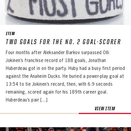
SEASON-BY-SEASON WIN/LOSS RECORDS
ALL-TIME PLAYER ROSTER
THE 360 COLLECTION
ITEM
TWO GOALS FOR THE NO. 2 GOAL-SCORER
EXPLORE THE VAULT
Four months after Aleksander Barkov surpassed Olli
FAQ
Jokinen’s franchise record of 188 goals, Jonathan
Huberdeau got in on the party. Huby had a busy first period
CONTACT
against the Anaheim Ducks. He buried a power-play goal at
13:54 to tie Jokinen’s record, then, with 6.9 seconds
remaining, scored again for his 189th career goal.
Huberdeau’s pair […]
VIEW ITEM