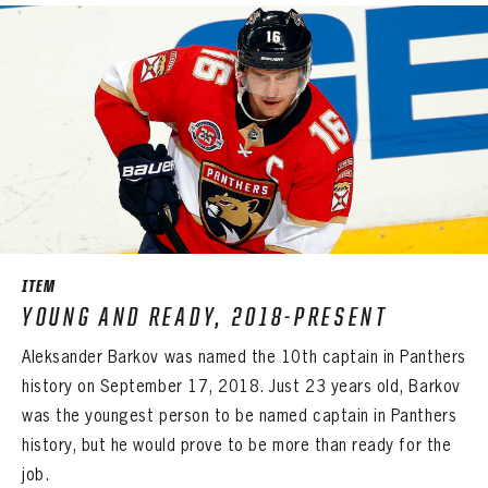
ITEM
YOUNG AND READY, 2018-PRESENT
Aleksander Barkov was named the 10th captain in Panthers
history on September 17, 2018. Just 23 years old, Barkov
was the youngest person to be named captain in Panthers
history, but he would prove to be more than ready for the
job.