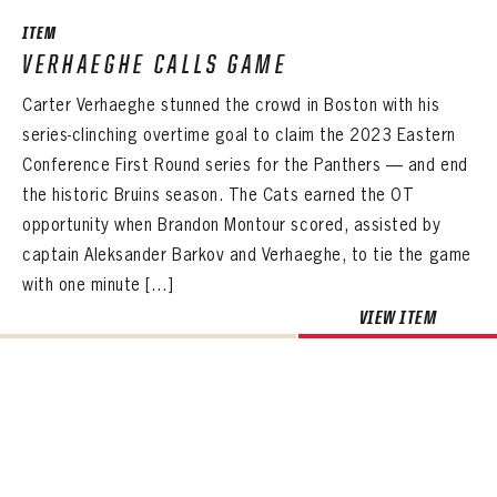
Sign up to explore treasures from your favorite Cats right now!
VIRTUAL VAULT
PANTHERS
ITEM
EMAIL ADDRESS
FIRST NAME
LAST NAME
VERHAEGHE CALLS GAME
VIRTUAL VAULT
PASSWORD
Carter Verhaeghe stunned the crowd in Boston with his
EMAIL ADDRESS
PASSWORD
series-clinching overtime goal to claim the 2023 Eastern
EMAIL ADDRESS
CONFIRM PASSWORD
Conference First Round series for the Panthers — and end
Already have an account?
Log in
the historic Bruins season. The Cats earned the OT
Create an account?
Click Here
REMEMBER ME
PASSWORD
CONFIRM PASSWORD
opportunity when Brandon Montour scored, assisted by
Already have an account?
Log in
SUBMIT
Create an account?
Click Here
captain Aleksander Barkov and Verhaeghe, to tie the game
Forgot your password?
Click Here
Create an account?
Click Here
with one minute […]
SUBMIT
Already have an account?
Log in
LOG IN
VIEW ITEM