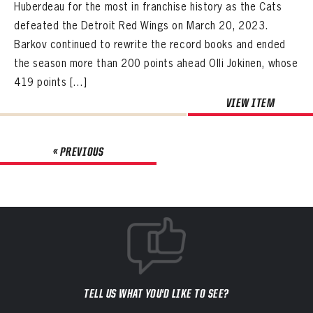
Huberdeau for the most in franchise history as the Cats
defeated the Detroit Red Wings on March 20, 2023.
Barkov continued to rewrite the record books and ended
the season more than 200 points ahead Olli Jokinen, whose
419 points […]
VIEW ITEM
« PREVIOUS
TELL US WHAT YOU'D LIKE TO SEE?