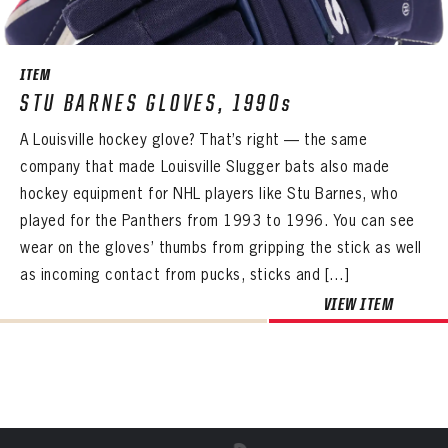
Already have an account?
Log in
Create an account?
Click Here
REMEMBER ME
PASSWORD
CONFIRM PASSWORD
Already have an account?
Log in
SUBMIT
Create an account?
Click Here
Forgot your password?
Click Here
ITEM
Create an account?
Click Here
STU BARNES GLOVES, 1990s
SUBMIT
Already have an account?
Log in
LOG IN
A Louisville hockey glove? That’s right — the same
company that made Louisville Slugger bats also made
hockey equipment for NHL players like Stu Barnes, who
played for the Panthers from 1993 to 1996. You can see
wear on the gloves’ thumbs from gripping the stick as well
as incoming contact from pucks, sticks and […]
VIEW ITEM