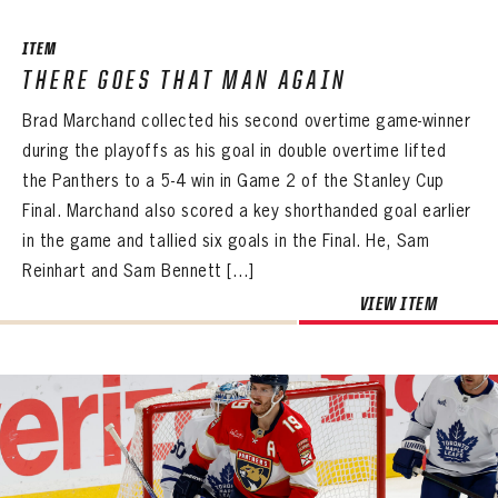
ITEM
THERE GOES THAT MAN AGAIN
Brad Marchand collected his second overtime game-winner
during the playoffs as his goal in double overtime lifted
the Panthers to a 5-4 win in Game 2 of the Stanley Cup
Final. Marchand also scored a key shorthanded goal earlier
in the game and tallied six goals in the Final. He, Sam
Reinhart and Sam Bennett […]
VIEW ITEM