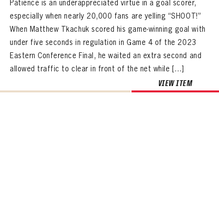
Patience is an underappreciated virtue in a goal scorer,
especially when nearly 20,000 fans are yelling “SHOOT!”
When Matthew Tkachuk scored his game-winning goal with
under five seconds in regulation in Game 4 of the 2023
Eastern Conference Final, he waited an extra second and
allowed traffic to clear in front of the net while […]
VIEW ITEM