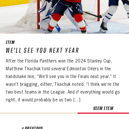
ITEM
WE’LL SEE YOU NEXT YEAR
After the Florida Panthers won the 2024 Stanley Cup,
Matthew Tkachuk told several Edmonton Oilers in the
handshake line, “We’ll see you in the Finals next year.” It
wasn’t bragging, either, Tkachuk noted. “I think we’re the
two best teams in the League. And if everything would go
right, it would probably be us two […]
VIEW ITEM
« PREVIOUS