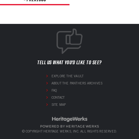
TELL US WHAT YOU'D LIKE TO SEE?
EXPLORE THE VAULT
ABOUT THE PANTHERS ARCHIVES
FAQ
CONTACT
SITE MAP
POWERED BY HERITAGE WERKS
© COPYRIGHT HERITAGE WERKS, INC. ALL RIGHTS RESERVED.