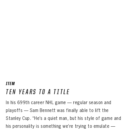
ITEM
TEN YEARS TO A TITLE
In his 699th career NHL game — regular season and
playoffs — Sam Bennett was finally able to lift the
Stanley Cup. “He’s a quiet man, but his style of game and
his personality is something we’re trying to emulate —