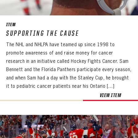
SEASON-BY-SEASON WIN/LOSS RECORDS
ALL-TIME PLAYER ROSTER
ITEM
THE 360 COLLECTION
SUPPORTING THE CAUSE
The NHL and NHLPA have teamed up since 1998 to
EXPLORE THE VAULT
promote awareness of and raise money for cancer
FAQ
research in an initiative called Hockey Fights Cancer. Sam
Bennett and the Florida Panthers participate every season,
CONTACT
and when Sam had a day with the Stanley Cup, he brought
it to pediatric cancer patients near his Ontario […]
VIEW ITEM