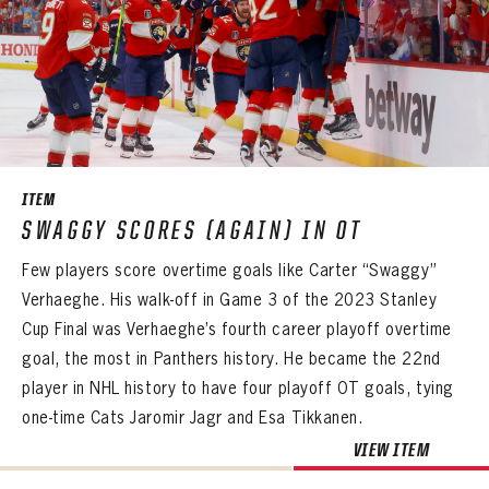
ITEM
SWAGGY SCORES (AGAIN) IN OT
Few players score overtime goals like Carter “Swaggy”
Verhaeghe. His walk-off in Game 3 of the 2023 Stanley
Cup Final was Verhaeghe’s fourth career playoff overtime
goal, the most in Panthers history. He became the 22nd
player in NHL history to have four playoff OT goals, tying
one-time Cats Jaromir Jagr and Esa Tikkanen.
VIEW ITEM