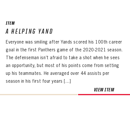
SEASON-BY-SEASON WIN/LOSS RECORDS
ALL-TIME PLAYER ROSTER
ITEM
THE 360 COLLECTION
A HELPING YAND
Everyone was smiling after Yands scored his 100th career
EXPLORE THE VAULT
goal in the first Panthers game of the 2020-2021 season.
FAQ
The defenseman isn’t afraid to take a shot when he sees
an opportunity, but most of his points come from setting
CONTACT
up his teammates. He averaged over 44 assists per
season in his first four years […]
VIEW ITEM