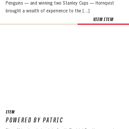
Penguins — and winning two Stanley Cups — Hornqvist
brought a wealth of experience to the […]
VIEW ITEM
ITEM
POWERED BY PATRIC