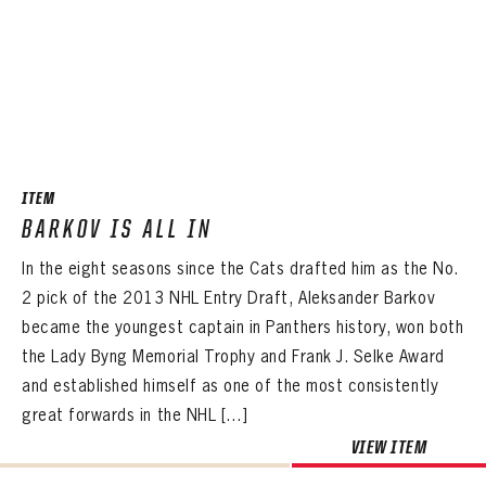
ITEM
BARKOV IS ALL IN
In the eight seasons since the Cats drafted him as the No.
2 pick of the 2013 NHL Entry Draft, Aleksander Barkov
became the youngest captain in Panthers history, won both
the Lady Byng Memorial Trophy and Frank J. Selke Award
and established himself as one of the most consistently
great forwards in the NHL […]
PANTHERS
VIEW ITEM
PANTHERS
The Florida Panthers Virtual Vault gives fans a never-before-seen look into the Panthers Archives.
VIRTUAL VAULT