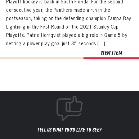
Playoff hockey is back in South Florida! For the second
consecutive year, the Panthers made a run in the
postseason, taking on the defending champion Tampa Bay
Lightning in the First Round of the 2021 Stanley Cup
Playoffs. Patric Hornqvist played a big role in Game 5 by
netting a power-play goal just 35 seconds […]
VIEW ITEM
TELL US WHAT YOU'D LIKE TO SEE?