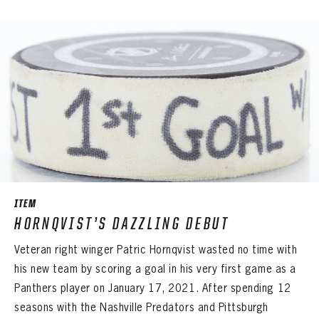
Sign up to explore treasures from your favorite Cats right now!
VIRTUAL VAULT
PANTHERS
EMAIL ADDRESS
FIRST NAME
LAST NAME
VIRTUAL VAULT
PASSWORD
EMAIL ADDRESS
PASSWORD
EMAIL ADDRESS
CONFIRM PASSWORD
Already have an account?
Log in
Create an account?
Click Here
REMEMBER ME
PASSWORD
CONFIRM PASSWORD
Already have an account?
Log in
SUBMIT
Create an account?
Click Here
Forgot your password?
Click Here
Create an account?
Click Here
SUBMIT
Already have an account?
Log in
LOG IN
ITEM
HORNQVIST’S DAZZLING DEBUT
Veteran right winger Patric Hornqvist wasted no time with
his new team by scoring a goal in his very first game as a
Panthers player on January 17, 2021. After spending 12
seasons with the Nashville Predators and Pittsburgh