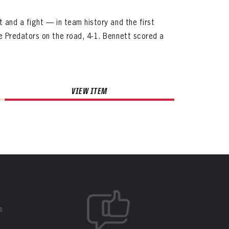
and a fight — in team history and the first
 Predators on the road, 4-1. Bennett scored a
VIEW ITEM
S