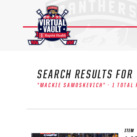
Skip
to
content
SEARCH RESULTS FOR
"MACKIE SAMOSKEVICH" - 1 TOTAL 
The 
Sig
FIRS
ITEM
EMAI