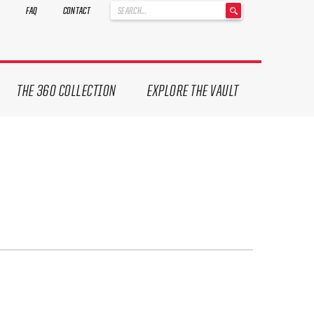
'
FAQ
CONTACT
.
__('Search
for:')
.
'
THE 360 COLLECTION
EXPLORE THE VAULT
ives.
now!