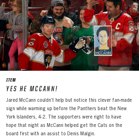
ITEM
YES HE MCCANN!
Jared McCann couldn’t help but notice this clever fan-made
sign while warming up before the Panthers beat the New
York Islanders, 4-2. The supporters were right to have
hope that night as McCann helped get the Cats on the
board first with an assist to Denis Malgin.