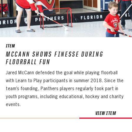
PANTHERS
PANTHERS
The Florida Panthers Virtual Vault gives fans a never-before-seen look into the Panthers Archives.
VIRTUAL VAULT
Sign up to explore treasures from your favorite Cats right now!
ITEM
VIRTUAL VAULT
PANTHERS
MCCANN SHOWS FINESSE DURING
EMAIL ADDRESS
FIRST NAME
LAST NAME
VIRTUAL VAULT
PASSWORD
FLOORBALL FUN
EMAIL ADDRESS
Jared McCann defended the goal while playing floorball
PASSWORD
EMAIL ADDRESS
with Learn to Play participants in summer 2018. Since the
CONFIRM PASSWORD
team’s founding, Panthers players regularly took part in
Already have an account?
Log in
youth programs, including educational, hockey and charity
Create an account?
Click Here
REMEMBER ME
PASSWORD
CONFIRM PASSWORD
Already have an account?
Log in
events.
SUBMIT
Create an account?
Click Here
Forgot your password?
Click Here
VIEW ITEM
Create an account?
Click Here
SUBMIT
Already have an account?
Log in
LOG IN