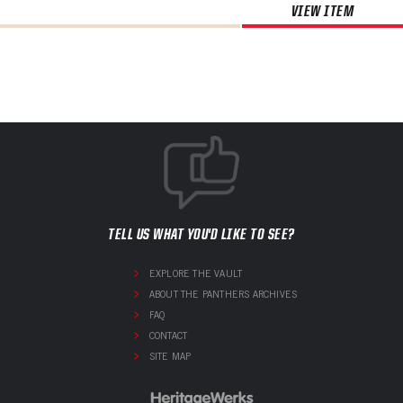
VIEW ITEM
TELL US WHAT YOU'D LIKE TO SEE?
EXPLORE THE VAULT
ABOUT THE PANTHERS ARCHIVES
FAQ
CONTACT
SITE MAP