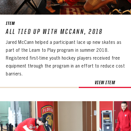
SEASON-BY-SEASON WIN/LOSS RECORDS
ALL-TIME PLAYER ROSTER
ITEM
THE 360 COLLECTION
ALL TIED UP WITH MCCANN, 2018
Jared McCann helped a participant lace up new skates as
EXPLORE THE VAULT
part of the Learn to Play program in summer 2018.
FAQ
Registered first-time youth hockey players received free
equipment through the program in an effort to reduce cost
CONTACT
barriers.
VIEW ITEM