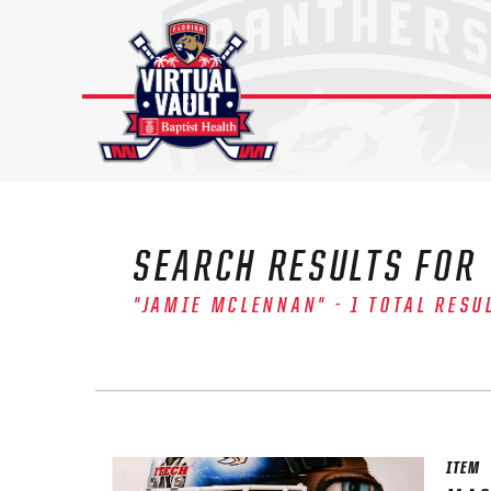
Skip
to
content
SEARCH RESULTS FOR
"JAMIE MCLENNAN" - 1 TOTAL RESU
The 
Sig
FIRS
ITEM
EMAI