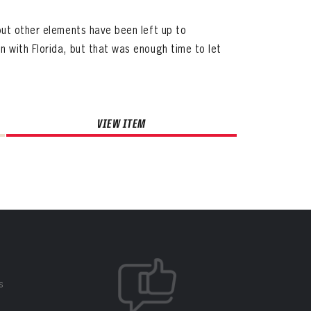
but other elements have been left up to
 with Florida, but that was enough time to let
VIEW ITEM
S