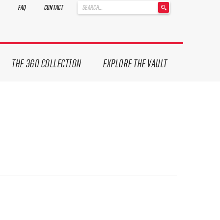
'
FAQ
CONTACT
.
__('Search
for:')
.
'
THE 360 COLLECTION
EXPLORE THE VAULT
ives.
now!