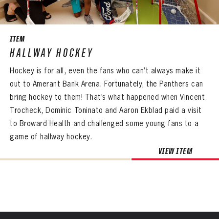
SEASON-BY-SEASON WIN/LOSS RECORDS
PANTHERS
ALL-TIME PLAYER ROSTER
PANTHERS
The Florida Panthers Virtual Vault gives fans a never-before-seen look into the Panthers Archives.
VIRTUAL VAULT
Sign up to explore treasures from your favorite Cats right now!
ITEM
VIRTUAL VAULT
PANTHERS
THE 360 COLLECTION
HALLWAY HOCKEY
EMAIL ADDRESS
FIRST NAME
LAST NAME
VIRTUAL VAULT
PASSWORD
Hockey is for all, even the fans who can’t always make it
EXPLORE THE VAULT
EMAIL ADDRESS
out to Amerant Bank Arena. Fortunately, the Panthers can
PASSWORD
EMAIL ADDRESS
FAQ
bring hockey to them! That’s what happened when Vincent
CONFIRM PASSWORD
Trocheck, Dominic Toninato and Aaron Ekblad paid a visit
Already have an account?
Log in
CONTACT
to Broward Health and challenged some young fans to a
Create an account?
Click Here
REMEMBER ME
PASSWORD
CONFIRM PASSWORD
Already have an account?
Log in
game of hallway hockey.
SUBMIT
Create an account?
Click Here
Forgot your password?
Click Here
VIEW ITEM
Create an account?
Click Here
SUBMIT
Already have an account?
Log in
LOG IN