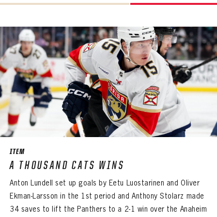
ITEM
A THOUSAND CATS WINS
Anton Lundell set up goals by Eetu Luostarinen and Oliver
Ekman-Larsson in the 1st period and Anthony Stolarz made
34 saves to lift the Panthers to a 2-1 win over the Anaheim