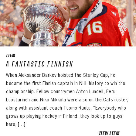
ITEM
A FANTASTIC FINNISH
When Aleksander Barkov hoisted the Stanley Cup, he
became the first Finnish captain in NHL history to win the
championship. Fellow countrymen Anton Lundell, Eetu
Luostarinen and Niko Mikkola were also on the Cats roster,
along with assistant coach Tuomo Ruutu. “Everybody who
grows up playing hockey in Finland, they look up to guys
here, […]
VIEW ITEM