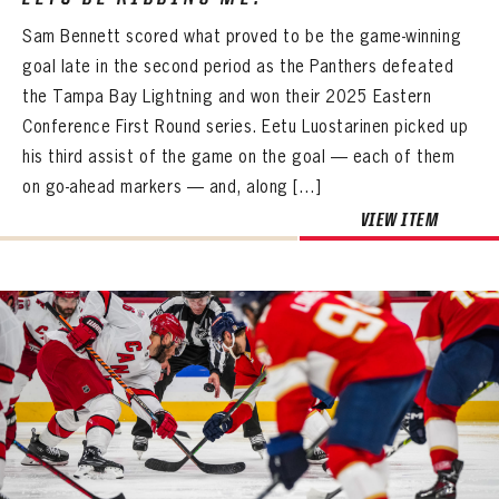
FIRST NAME
LAST NAME
VIRTUAL VAULT
PASSWORD
Sam Bennett scored what proved to be the game-winning
EMAIL ADDRESS
goal late in the second period as the Panthers defeated
PASSWORD
EMAIL ADDRESS
the Tampa Bay Lightning and won their 2025 Eastern
CONFIRM PASSWORD
Conference First Round series. Eetu Luostarinen picked up
Already have an account?
Log in
his third assist of the game on the goal — each of them
Create an account?
Click Here
REMEMBER ME
PASSWORD
CONFIRM PASSWORD
Already have an account?
Log in
on go-ahead markers — and, along […]
SUBMIT
Create an account?
Click Here
Forgot your password?
Click Here
VIEW ITEM
Create an account?
Click Here
SUBMIT
Already have an account?
Log in
LOG IN