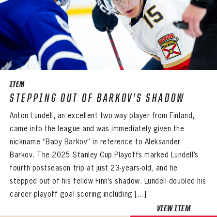
ITEM
STEPPING OUT OF BARKOV’S SHADOW
Anton Lundell, an excellent two-way player from Finland,
came into the league and was immediately given the
nickname “Baby Barkov” in reference to Aleksander
Barkov. The 2025 Stanley Cup Playoffs marked Lundell’s
fourth postseason trip at just 23-years-old, and he
stepped out of his fellow Finn’s shadow. Lundell doubled his
career playoff goal scoring including […]
VIEW ITEM