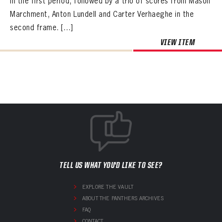
in the first period, followed by a trio of scores from Mason
Marchment, Anton Lundell and Carter Verhaeghe in the
second frame. […]
VIEW ITEM
TELL US WHAT YOU'D LIKE TO SEE?
EXPLORE THE VAULT
ABOUT THE PANTHERS ARCHIVES
FAQ
CONTACT