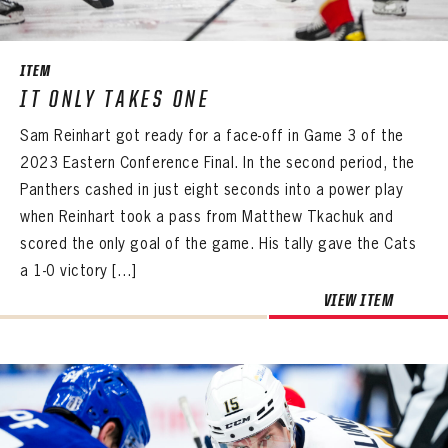
ITEM
IT ONLY TAKES ONE
Sam Reinhart got ready for a face-off in Game 3 of the
2023 Eastern Conference Final. In the second period, the
Panthers cashed in just eight seconds into a power play
when Reinhart took a pass from Matthew Tkachuk and
scored the only goal of the game. His tally gave the Cats
a 1-0 victory […]
VIEW ITEM