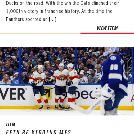
Ducks on the road. With the win the Cats clinched their
1,000th victory in franchise history. At the time the
Panthers sported an […]
VIEW ITEM
PANTHERS
PANTHERS
The Florida Panthers Virtual Vault gives fans a never-before-seen look into the Panthers Archives.
VIRTUAL VAULT
Sign up to explore treasures from your favorite Cats right now!
ITEM
VIRTUAL VAULT
PANTHERS
EETU BE KIDDING ME?
EMAIL ADDRESS