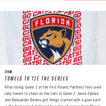
ITEM
TOWELS TO TIE THE SERIES
After losing Game 1 of the First Round, Panthers fans used
rally towels to cheer on the Cats in Game 2. Aaron Ekblad
and Aleksander Barkov got things started with a goal each