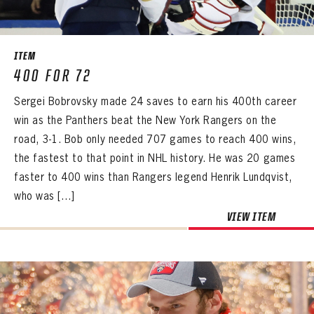
SEASON-BY-SEASON WIN/LOSS RECORDS
ALL-TIME PLAYER ROSTER
ITEM
THE 360 COLLECTION
400 FOR 72
Sergei Bobrovsky made 24 saves to earn his 400th career
EXPLORE THE VAULT
win as the Panthers beat the New York Rangers on the
FAQ
road, 3-1. Bob only needed 707 games to reach 400 wins,
the fastest to that point in NHL history. He was 20 games
CONTACT
faster to 400 wins than Rangers legend Henrik Lundqvist,
who was […]
VIEW ITEM